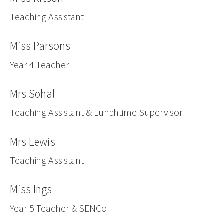
Teaching Assistant
Miss Parsons
Year 4 Teacher
Mrs Sohal
Teaching Assistant & Lunchtime Supervisor
Mrs Lewis
Teaching Assistant
Miss Ings
Year 5 Teacher & SENCo