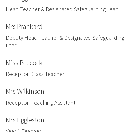
Vacancies
Head Teacher & Designated Safeguarding Lead
Mrs Prankard
Deputy Head Teacher & Designated Safeguarding
Lead
Miss Peecock
Reception Class Teacher
Mrs Wilkinson
Reception Teaching Assistant
Mrs Eggleston
Year 1 Teacher