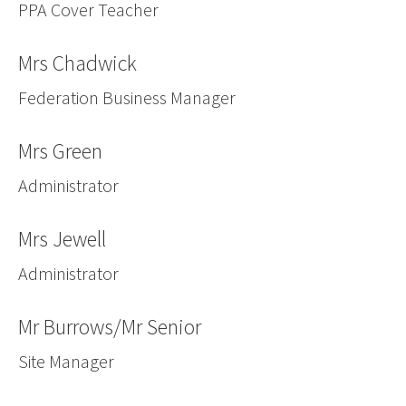
PPA Cover Teacher
Mrs Chadwick
Federation Business Manager
Mrs Green
Administrator
Mrs Jewell
Administrator
Mr Burrows/Mr Senior
Site Manager