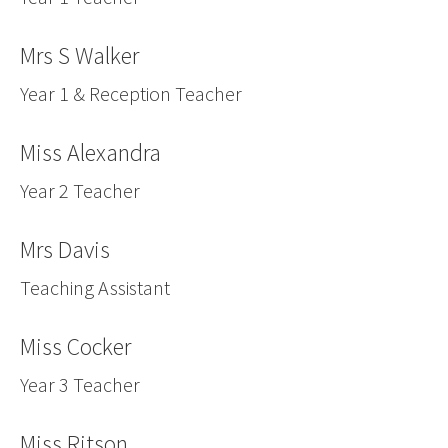
Mrs S Walker
Year 1 & Reception Teacher
Miss Alexandra
Year 2 Teacher
Mrs Davis
Teaching Assistant
Miss Cocker
Year 3 Teacher
Miss Ritson