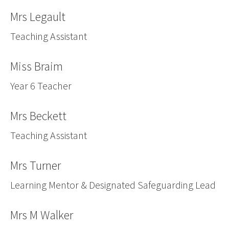
Mrs Legault
Teaching Assistant
Miss Braim
Year 6 Teacher
Mrs Beckett
Teaching Assistant
Mrs Turner
Learning Mentor & Designated Safeguarding Lead
Mrs M Walker