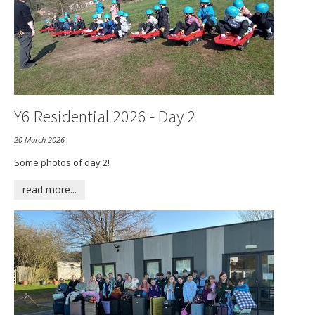
Vacancies
Y6 Residential 2026 - Day 2
20 March 2026
Some photos of day 2!
read more...