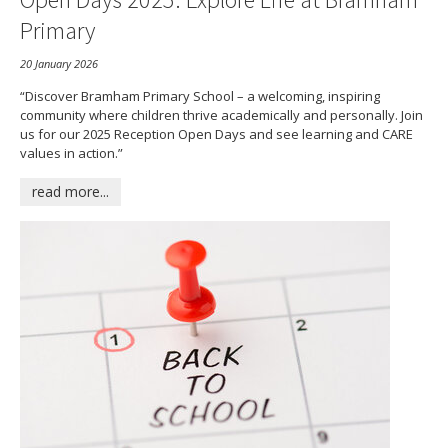
Primary
20 January 2026
“Discover Bramham Primary School – a welcoming, inspiring
community where children thrive academically and personally. Join
us for our 2025 Reception Open Days and see learning and CARE
values in action.”
read more...