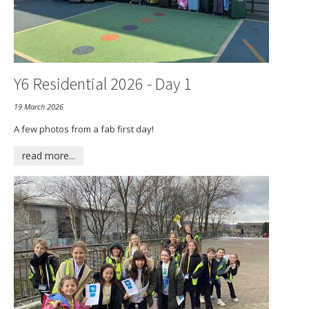
Y6 Residential 2026 - Day 1
19 March 2026
A few photos from a fab first day!
read more...