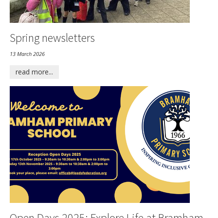
Spring newsletters
13 March 2026
read more...
Open Days 2025: Explore Life at Bramham