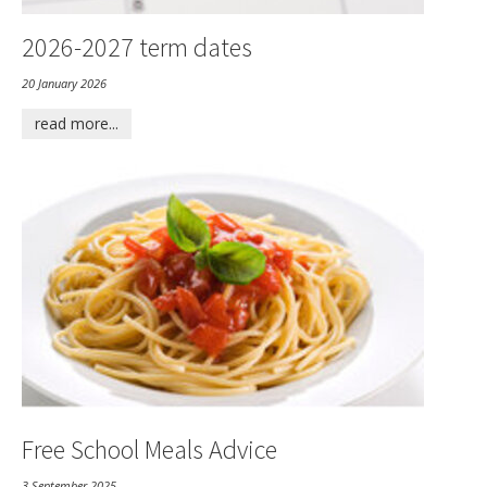
2026-2027 term dates
20 January 2026
read more...
Free School Meals Advice
3 September 2025