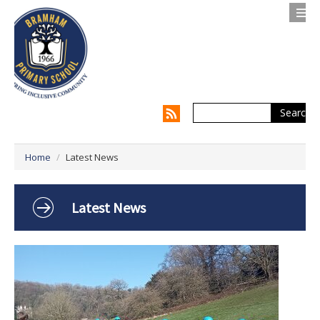
Search
Contact us
Privacy Notice
Home
/
Latest News
About Us
Parents
Latest News
Children
Supporting my Child
Supporting the Whole Family
Our Curriculum