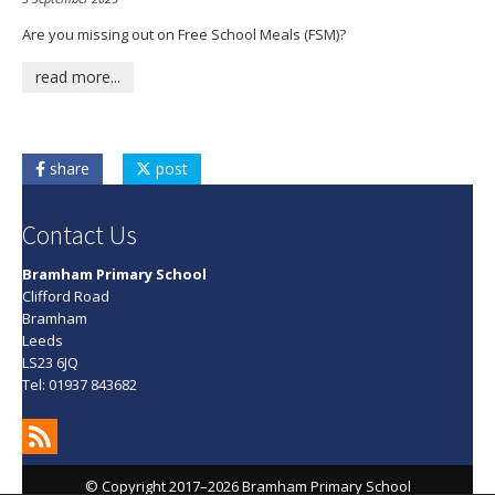
Are you missing out on Free School Meals (FSM)?
read more...
share
post
Contact Us
Bramham Primary School
Clifford Road
Bramham
Leeds
LS23 6JQ
Tel: 01937 843682
© Copyright 2017–2026 Bramham Primary School