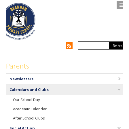
Search
Contact us
Privacy Notice
About Us
Parents
Parents
Newsletters
Children
Calendars and Clubs
Our School Day
Supporting my Child
Academic Calendar
Supporting the Whole Family
After School Clubs
Our Curriculum
Social Action