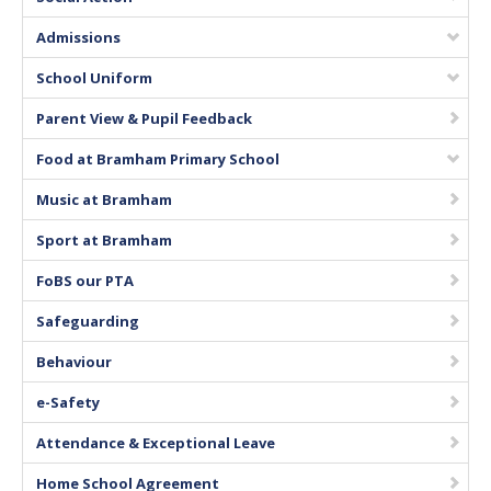
Vacancies
Admissions
School Uniform
Parent View & Pupil Feedback
Food at Bramham Primary School
Music at Bramham
Sport at Bramham
FoBS our PTA
Safeguarding
Behaviour
e-Safety
Attendance & Exceptional Leave
Home School Agreement