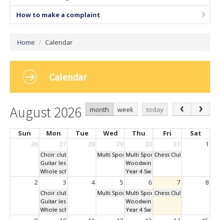
How to make a complaint
Home
/
Calendar
Calendar
August 2026
month
week
today
Sun
Mon
Tue
Wed
Thu
Fri
Sat
26
27
28
29
30
31
1
Choir club Lunchtime
Multi Sports After School Club
Multi Sports After School Club
Chess Club - Lunchtime
Guitar lessons 1pm
Woodwind Music lessons all day
Whole school assembly 9am
Year 4 Swimming
2
3
4
5
6
7
8
Choir club Lunchtime
Multi Sports After School Club
Multi Sports After School Club
Chess Club - Lunchtime
Guitar lessons 1pm
Woodwind Music lessons all day
Whole school assembly 9am
Year 4 Swimming