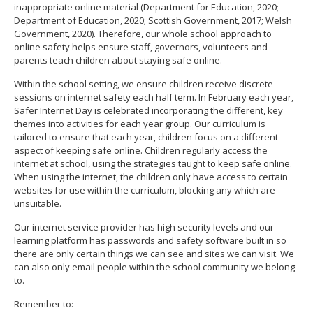
inappropriate online material (Department for Education, 2020;
Department of Education, 2020; Scottish Government, 2017; Welsh
Government, 2020). Therefore, our whole school approach to
online safety helps ensure staff, governors, volunteers and
parents teach children about staying safe online.
Within the school setting, we ensure children receive discrete
sessions on internet safety each half term. In February each year,
Safer Internet Day is celebrated incorporating the different, key
themes into activities for each year group. Our curriculum is
tailored to ensure that each year, children focus on a different
aspect of keeping safe online. Children regularly access the
internet at school, using the strategies taught to keep safe online.
When using the internet, the children only have access to certain
websites for use within the curriculum, blocking any which are
unsuitable.
Our internet service provider has high security levels and our
learning platform has passwords and safety software built in so
there are only certain things we can see and sites we can visit. We
can also only email people within the school community we belong
to.
Remember to: