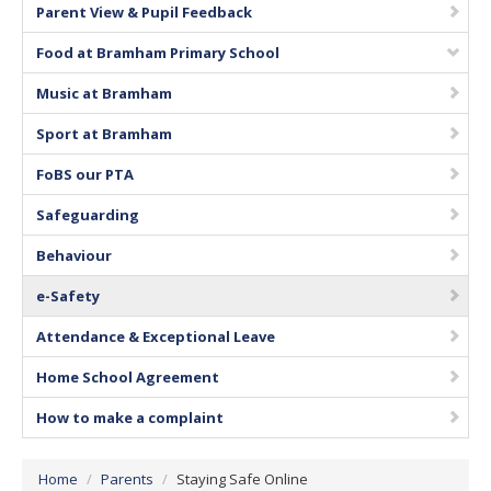
Parent View & Pupil Feedback
Vacancies
Food at Bramham Primary School
Music at Bramham
Sport at Bramham
FoBS our PTA
Safeguarding
Behaviour
e-Safety
Attendance & Exceptional Leave
Home School Agreement
How to make a complaint
Home
/
Parents
/
Staying Safe Online