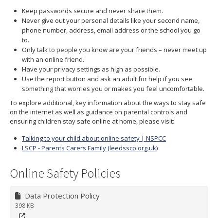
Keep passwords secure and never share them.
Never give out your personal details like your second name,
phone number, address, email address or the school you go
to.
Only talk to people you know are your friends – never meet up
with an online friend.
Have your privacy settings as high as possible.
Use the report button and ask an adult for help if you see
something that worries you or makes you feel uncomfortable.
To explore additional, key information about the ways to stay safe
on the internet as well as guidance on parental controls and
ensuring children stay safe online at home, please visit:
Talking to your child about online safety | NSPCC
LSCP - Parents Carers Family (leedsscp.org.uk)
Online Safety Policies
Data Protection Policy
398 KB