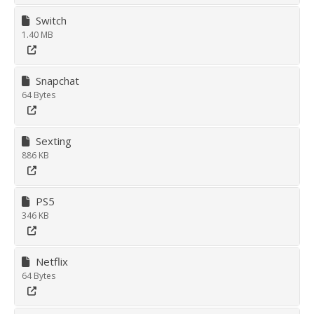
Switch
1.40 MB
Snapchat
64 Bytes
Sexting
886 KB
PS5
346 KB
Netflix
64 Bytes