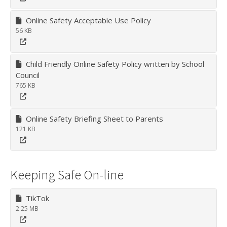
Online Safety Acceptable Use Policy
56 KB
Child Friendly Online Safety Policy written by School
Council
765 KB
Online Safety Briefing Sheet to Parents
121 KB
Keeping Safe On-line
TikTok
2.25 MB