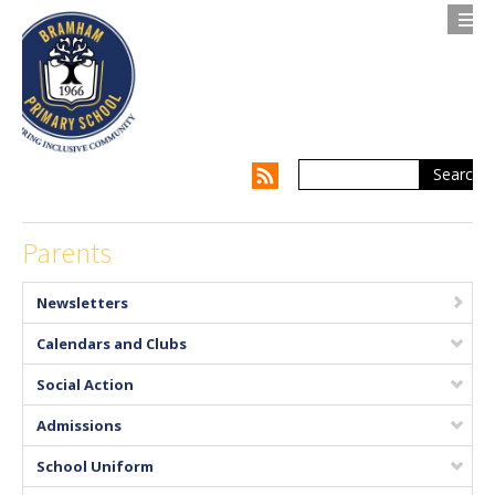
Search
Contact us
Privacy Notice
About Us
Parents
Parents
Newsletters
Children
Calendars and Clubs
Supporting my Child
Social Action
Admissions
Supporting the Whole Family
School Uniform
Our Curriculum