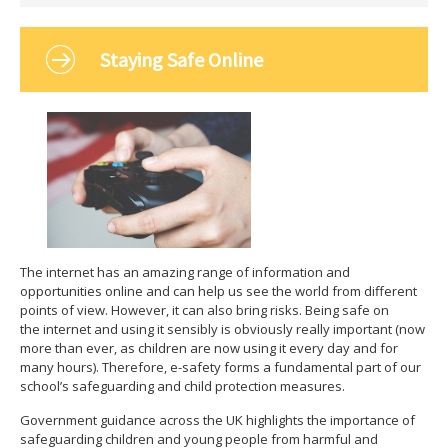
Staying Safe Online
The internet has an amazing range of information and
opportunities online and can help us see the world from different
points of view. However, it can also bring risks. Being safe on
the internet and using it sensibly is obviously really important (now
more than ever, as children are now using it every day and for
many hours). Therefore, e-safety forms a fundamental part of our
school’s safeguarding and child protection measures.
Government guidance across the UK highlights the importance of
safeguarding children and young people from harmful and