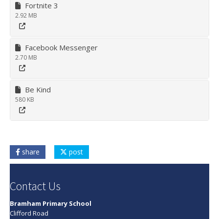
Fortnite 3
2.92 MB
Facebook Messenger
2.70 MB
Be Kind
580 KB
share
post
Contact Us
Bramham Primary School
Clifford Road