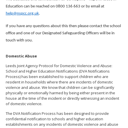
Education can be reached on 0800 136 663 or by email at
help@nspcc.org.uk
.
If you have any questions about this then please contact the school
office and one of our Designated Safeguarding Officers will be in
touch with you.
Domestic Abuse
Leeds Joint Agency Protocol for Domestic Violence and Abuse:
School and Higher Education Notifications (DVA Notifications
Process) has been established to support children who are
resident in households where there are incidents of domestic
violence and abuse. We know that children can be significantly
physically or emotionally harmed by being either present in the
house at the time of the incident or directly witnessing an incident
of domestic violence.
The DVA Notification Process has been designed to provide
confidential notification to schools and higher education
establishments on any incidents of domestic violence and abuse