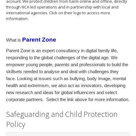
account. We protect children from harm online and offline, directly
through NCA led operations and in partnership with local and
international agencies. Click on their logo to access more
information.
Parent Zone
What is
Parent Zone is an expert consultancy in digital family life,
responding to the global challenges of the digital age. We
empower young people, parents and professionals to build the
skillsets needed to analyse and deal with challenges they
face. Looking at issues such as bullying, body image, mental
health and extremism, we also act as innovators, developing
new research and ideas for global influencers and select
corporate partners. Select the link above for more information.
Safeguarding and Child Protection
Policy