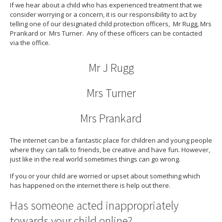
If we hear about a child who has experienced treatment that we
consider worrying or a concern, it is our responsibility to act by
telling one of our designated child protection officers, Mr Rugg, Mrs
Prankard or Mrs Turner. Any of these officers can be contacted
via the office.
Mr J Rugg
Mrs Turner
Mrs Prankard
The internet can be a fantastic place for children and young people
where they can talk to friends, be creative and have fun. However,
just like in the real world sometimes things can go wrong.
If you or your child are worried or upset about something which
has happened on the internet there is help out there.
Has someone acted inappropriately
towards your child online?