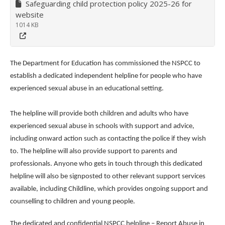
Safeguarding child protection policy 2025-26 for
website
1014 KB
The Department for Education has commissioned the NSPCC to
establish a dedicated independent helpline for people who have
experienced sexual abuse in an educational setting.
The helpline will provide both children and adults who have
experienced sexual abuse in schools with support and advice,
including onward action such as contacting the police if they wish
to. The helpline will also provide support to parents and
professionals. Anyone who gets in touch through this dedicated
helpline will also be signposted to other relevant support services
available, including Childline, which provides ongoing support and
counselling to children and young people.
The dedicated and confidential NSPCC helpline – Report Abuse in