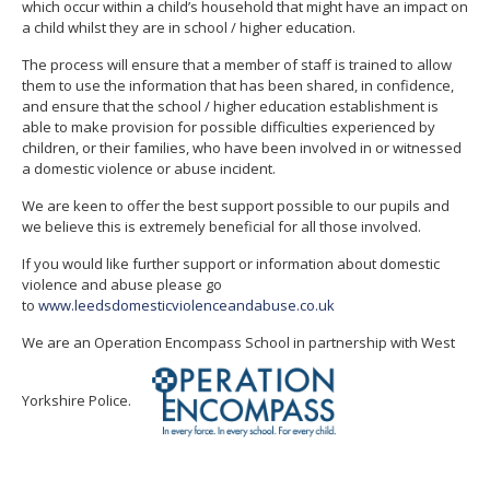
which occur within a child’s household that might have an impact on
a child whilst they are in school / higher education.
The process will ensure that a member of staff is trained to allow
them to use the information that has been shared, in confidence,
and ensure that the school / higher education establishment is
able to make provision for possible difficulties experienced by
children, or their families, who have been involved in or witnessed
a domestic violence or abuse incident.
We are keen to offer the best support possible to our pupils and
we believe this is extremely beneficial for all those involved.
If you would like further support or information about domestic
violence and abuse please go
to
www.leedsdomesticviolenceandabuse.co.uk
We are an Operation Encompass School in partnership with West
Yorkshire Police.