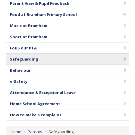
Parent View & Pupil Feedback
Vacancies
Food at Bramham Primary School
Music at Bramham
Sport at Bramham
FoBS our PTA
Safeguarding
Behaviour
e-Safety
Attendance & Exceptional Leave
Home School Agreement
How to make a complaint
Home
/
Parents
/
Safeguarding