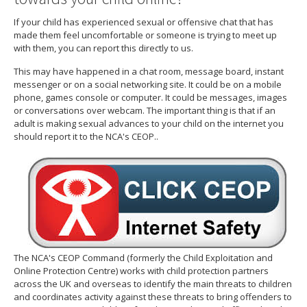
If your child has experienced sexual or offensive chat that has
made them feel uncomfortable or someone is trying to meet up
with them, you can report this directly to us.
This may have happened in a chat room, message board, instant
messenger or on a social networking site. It could be on a mobile
phone, games console or computer. It could be messages, images
or conversations over webcam. The important thing is that if an
adult is making sexual advances to your child on the internet you
should report it to the NCA's CEOP..
The NCA's CEOP Command (formerly the Child Exploitation and
Online Protection Centre) works with child protection partners
across the UK and overseas to identify the main threats to children
and coordinates activity against these threats to bring offenders to