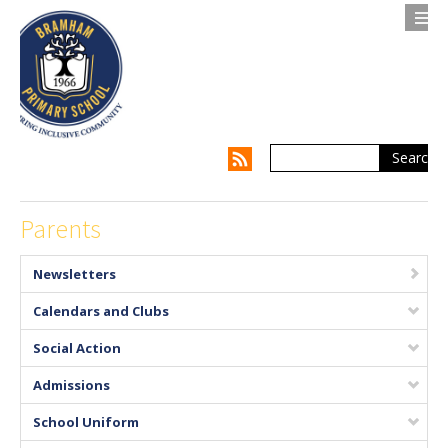
Search
Contact us
Privacy Notice
About Us
Parents
Parents
Newsletters
Children
Calendars and Clubs
Supporting my Child
Social Action
Admissions
Supporting the Whole Family
School Uniform
Our Curriculum