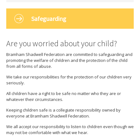
Safeguarding
Are you worried about your child?
Bramham Shadwell Federation are committed to safeguarding and
promoting the welfare of children and the protection of the child
from all forms of abuse.
We take our responsibilities for the protection of our children very
seriously.
All children have a right to be safe no matter who they are or
whatever their circumstances.
Keeping children safe is a collegiate responsibility owned by
everyone at Bramham Shadwell Federation.
We all accept our responsibility to listen to children even though we
may not be comfortable with what we hear.